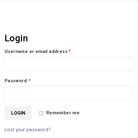
Login
Username or email address
*
Password
*
Remember me
Lost your password?