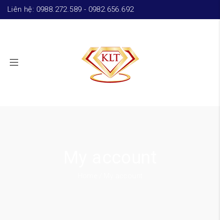
Liên hệ: 0988.272.589 - 0982.656.692
My account
Home
/ My account